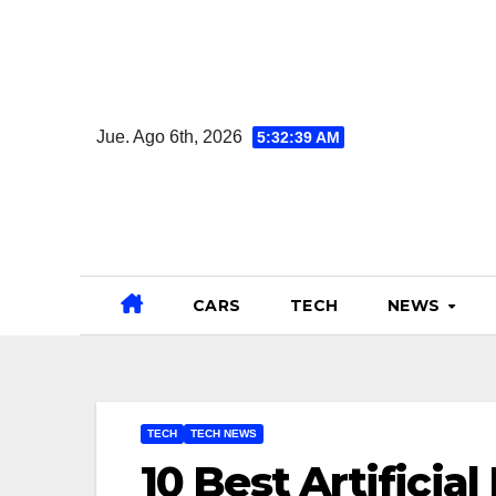
Ir
al
contenido
Jue. Ago 6th, 2026
5:32:40 AM
CARS
TECH
NEWS
TECH
TECH NEWS
10 Best Artificia