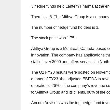
3 hedge funds held Lantern Pharma at the end 
There is a 6. The Alithya Group is a company.
The number of hedge fund holders is 3.
The stock price was 1.75.
Alithya Group is a Montreal, Canada-based co
innovation. The company has applications that
staff of over 3000 and offers services in Nor
The Q2 FY23 results were posted on Novembe
quarter of FY23, the adjusted EBITDA to revenu
operations. 26% of the company’s revenue come
for Alithya Group and its clients. 80% of the
Ancora Advisors was the top hedge fund invest