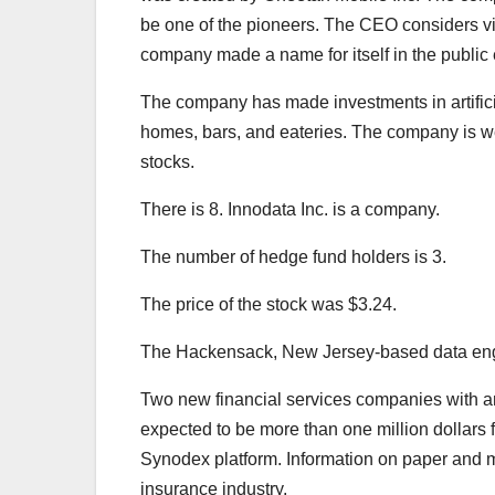
be one of the pioneers. The CEO considers vis
company made a name for itself in the public 
The company has made investments in artifici
homes, bars, and eateries. The company is wel
stocks.
There is 8. Innodata Inc. is a company.
The number of hedge fund holders is 3.
The price of the stock was $3.24.
The Hackensack, New Jersey-based data enginee
Two new financial services companies with an
expected to be more than one million dollars 
Synodex platform. Information on paper and me
insurance industry.