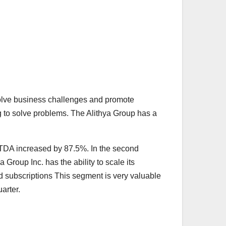
 solve business challenges and promote
ng to solve problems. The Alithya Group has a
TDA increased by 87.5%. In the second
Group Inc. has the ability to scale its
ed subscriptions This segment is very valuable
arter.