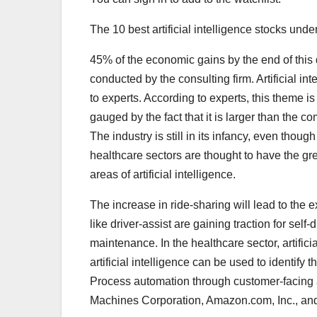
The 10 best artificial intelligence stocks unde
45% of the economic gains by the end of this d
conducted by the consulting firm. Artificial in
to experts. According to experts, this theme is
gauged by the fact that it is larger than the
The industry is still in its infancy, even thoug
healthcare sectors are thought to have the grea
areas of artificial intelligence.
The increase in ride-sharing will lead to the e
like driver-assist are gaining traction for sel
maintenance. In the healthcare sector, artifici
artificial intelligence can be used to identify 
Process automation through customer-facing an
Machines Corporation, Amazon.com, Inc., and 