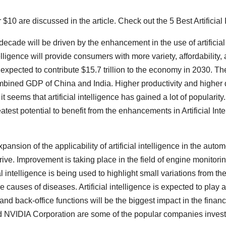
r $10 are discussed in the article. Check out the 5 Best Artificia
ecade will be driven by the enhancement in the use of artificial
telligence will provide consumers with more variety, affordability
 expected to contribute $15.7 trillion to the economy in 2030. The
 combined GDP of China and India. Higher productivity and higher
h it seems that artificial intelligence has gained a lot of populari
test potential to benefit from the enhancements in Artificial Inte
xpansion of the applicability of artificial intelligence in the aut
f-drive. Improvement is taking place in the field of engine monitor
al intelligence is being used to highlight small variations from th
the causes of diseases. Artificial intelligence is expected to play 
d back-office functions will be the biggest impact in the financi
NVIDIA Corporation are some of the popular companies investing 