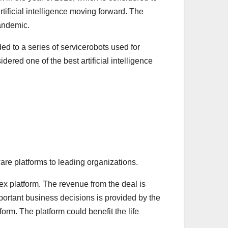
tificial intelligence moving forward. The
Pandemic.
d to a series of servicerobots used for
red one of the best artificial intelligence
are platforms to leading organizations.
x platform. The revenue from the deal is
portant business decisions is provided by the
rm. The platform could benefit the life