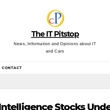
The IT Pitstop
News, Information and Opinions about IT
and Cars
CONTACT
l Intelligence Stocks Und