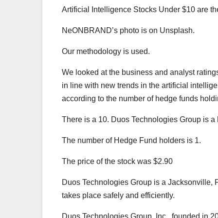
Artificial Intelligence Stocks Under $10 are th
NeONBRAND’s photo is on Unsplash.
Our methodology is used.
We looked at the business and analyst ratings 
in line with new trends in the artificial intel
according to the number of hedge funds holdin
There is a 10. Duos Technologies Group is a
The number of Hedge Fund holders is 1.
The price of the stock was $2.90
Duos Technologies Group is a Jacksonville, Flo
takes place safely and efficiently.
Duos Technologies Group, Inc., founded in 2001