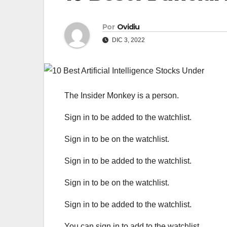
Por
Ovidiu
DIC 3, 2022
The Insider Monkey is a person.
Sign in to be added to the watchlist.
Sign in to be on the watchlist.
Sign in to be added to the watchlist.
Sign in to be on the watchlist.
Sign in to be added to the watchlist.
You can sign in to add to the watchlist.