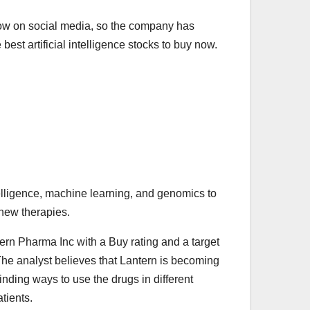
 now on social media, so the company has
best artificial intelligence stocks to buy now.
elligence, machine learning, and genomics to
 new therapies.
ern Pharma Inc with a Buy rating and a target
The analyst believes that Lantern is becoming
nding ways to use the drugs in different
tients.