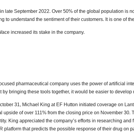
hed in late September 2022. Over 50% of the global population is
g to understand the sentiment of their customers. It is one of the 
 Wace increased its stake in the company.
focused pharmaceutical company uses the power of artificial int
by bringing these tools together, it would be easier to develop
October 31, Michael King at EF Hutton initiated coverage on Lant
ial upside of over 111% from the closing price on November 30. 
ity. King appreciated the company’s efforts in researching and fi
latform that predicts the possible response of their drug on pa