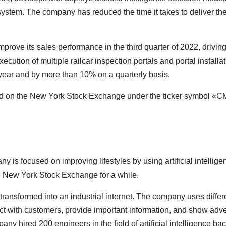
system. The company has reduced the time it takes to deliver the 
prove its sales performance in the third quarter of 2022, driving
ecution of multiple railcar inspection portals and portal installa
ear and by more than 10% on a quarterly basis.
aded on the New York Stock Exchange under the ticker symbol «
 is focused on improving lifestyles by using artificial intellige
 New York Stock Exchange for a while.
transformed into an industrial internet. The company uses differ
act with customers, provide important information, and show adve
 hired 200 engineers in the field of artificial intelligence bac