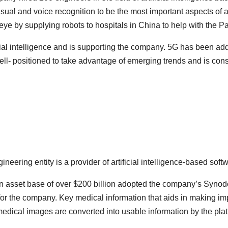
ual and voice recognition to be the most important aspects of ar
eye by supplying robots to hospitals in China to help with the 
al intelligence and is supporting the company. 5G has been adde
l- positioned to take advantage of emerging trends and is conside
ring entity is a provider of artificial intelligence-based softw
 asset base of over $200 billion adopted the company’s Synode
for the company. Key medical information that aids in making im
dical images are converted into usable information by the platfo