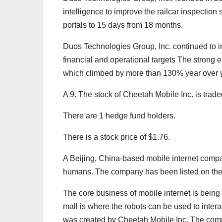
intelligence to improve the railcar inspection 
portals to 15 days from 18 months.
Duos Technologies Group, Inc. continued to im
financial and operational targets The strong ex
which climbed by more than 130% year over y
A 9. The stock of Cheetah Mobile Inc. is tr
There are 1 hedge fund holders.
There is a stock price of $1.76.
A Beijing, China-based mobile internet company
humans. The company has been listed on the
The core business of mobile internet is being 
mall is where the robots can be used to inter
was created by Cheetah Mobile Inc. The company