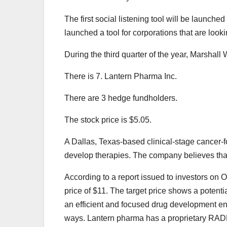
The first social listening tool will be launc
launched a tool for corporations that are lookin
During the third quarter of the year, Marshall
There is 7. Lantern Pharma Inc.
There are 3 hedge fundholders.
The stock price is $5.05.
A Dallas, Texas-based clinical-stage cancer-
develop therapies. The company believes that 
According to a report issued to investors on 
price of $11. The target price shows a potent
an efficient and focused drug development ent
ways. Lantern pharma has a proprietary RADR p