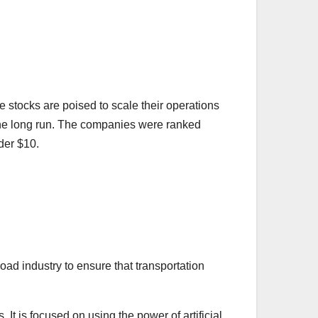
se stocks are poised to scale their operations
in the long run. The companies were ranked
der $10.
oad industry to ensure that transportation
It is focused on using the power of artificial