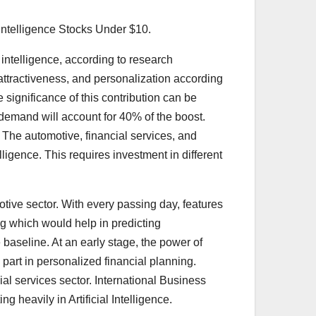
l Intelligence Stocks Under $10.
 intelligence, according to research
, attractiveness, and personalization according
 significance of this contribution can be
 demand will account for 40% of the boost.
ty. The automotive, financial services, and
lligence. This requires investment in different
omotive sector. With every passing day, features
ing which would help in predicting
e baseline. At an early stage, the power of
a part in personalized financial planning.
al services sector. International Business
heavily in Artificial Intelligence.