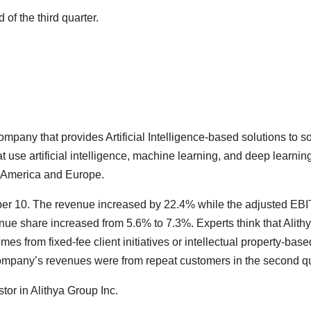
of the third quarter.
mpany that provides Artificial Intelligence-based solutions to
 use artificial intelligence, machine learning, and deep learni
th America and Europe.
r 10. The revenue increased by 22.4% while the adjusted EBI
e share increased from 5.6% to 7.3%. Experts think that Alithya 
s from fixed-fee client initiatives or intellectual property-bas
 company’s revenues were from repeat customers in the second qu
or in Alithya Group Inc.