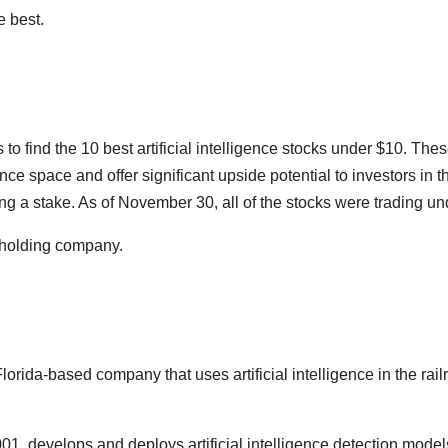
e best.
to find the 10 best artificial intelligence stocks under $10. The
ligence space and offer significant upside potential to investors 
g a stake. As of November 30, all of the stocks were trading un
 holding company.
rida-based company that uses artificial intelligence in the railr
, develops and deploys artificial intelligence detection models. 