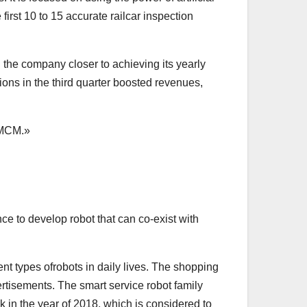
first 10 to 15 accurate railcar inspection
 the company closer to achieving its yearly
tions in the third quarter boosted revenues,
CMCM.»
nce to develop robot that can co-exist with
ent types ofrobots in daily lives. The shopping
rtisements. The smart service robot family
k in the year of 2018, which is considered to