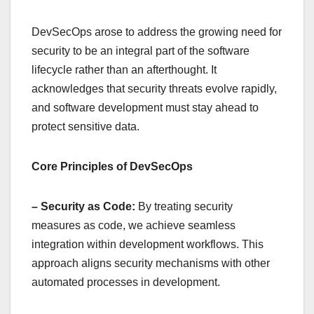
DevSecOps arose to address the growing need for
security to be an integral part of the software
lifecycle rather than an afterthought. It
acknowledges that security threats evolve rapidly,
and software development must stay ahead to
protect sensitive data.
Core Principles of DevSecOps
– Security as Code:
By treating security
measures as code, we achieve seamless
integration within development workflows. This
approach aligns security mechanisms with other
automated processes in development.