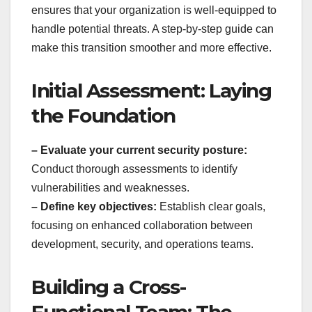
ensures that your organization is well-equipped to
handle potential threats. A step-by-step guide can
make this transition smoother and more effective.
Initial Assessment: Laying
the Foundation
– Evaluate your current security posture:
Conduct thorough assessments to identify
vulnerabilities and weaknesses.
– Define key objectives:
Establish clear goals,
focusing on enhanced collaboration between
development, security, and operations teams.
Building a Cross-
Functional Team: The