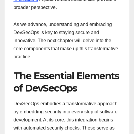
broader perspective.
As we advance, understanding and embracing
DevSecOps is key to staying secure and
innovative. The next chapter will delve into the
core components that make up this transformative
practice.
The Essential Elements
of DevSecOps
DevSecOps embodies a transformative approach
by embedding security into every step of software
development. At its core, this integration begins
with automated security checks. These serve as