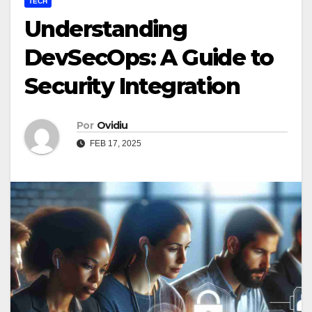
TECH
Understanding
DevSecOps: A Guide to
Security Integration
Por
Ovidiu
FEB 17, 2025