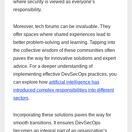
where security is viewed as everyone’s
responsibility.
Moreover, tech forums can be invaluable. They
offer spaces where shared experiences lead to
better problem-solving and learning. Tapping into
the collective wisdom of these communities often
paves the way for innovative solutions and expert
advice. For a deeper understanding of
implementing effective DevSecOps practices, you
can explore how
artificial intelligence has
introduced complex responsibilities into different
sectors
.
Incorporating these solutions paves the way for
smooth transitions. It ensures DevSecOps
becomes an integral part of an organization’s