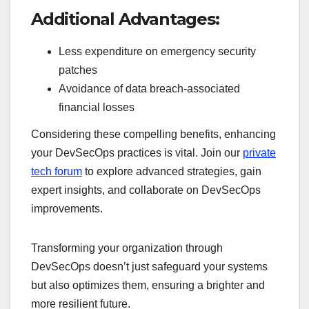
Additional Advantages:
Less expenditure on emergency security
patches
Avoidance of data breach-associated
financial losses
Considering these compelling benefits, enhancing
your DevSecOps practices is vital. Join our
private
tech forum
to explore advanced strategies, gain
expert insights, and collaborate on DevSecOps
improvements.
Transforming your organization through
DevSecOps doesn’t just safeguard your systems
but also optimizes them, ensuring a brighter and
more resilient future.