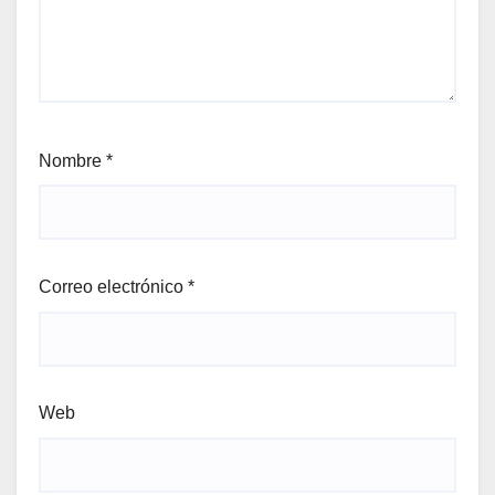
Nombre
*
Correo electrónico
*
Web