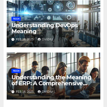
TECH
Understanding DevOps
Meaning
FEB 16, 2025
OVIDIU
TECH
Understanding the Meaning
of ERP: A Comprehensive
Guide
FEB 16, 2025
OVIDIU