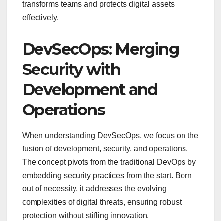
transforms teams and protects digital assets
effectively.
DevSecOps: Merging
Security with
Development and
Operations
When understanding DevSecOps, we focus on the
fusion of development, security, and operations.
The concept pivots from the traditional DevOps by
embedding security practices from the start. Born
out of necessity, it addresses the evolving
complexities of digital threats, ensuring robust
protection without stifling innovation.