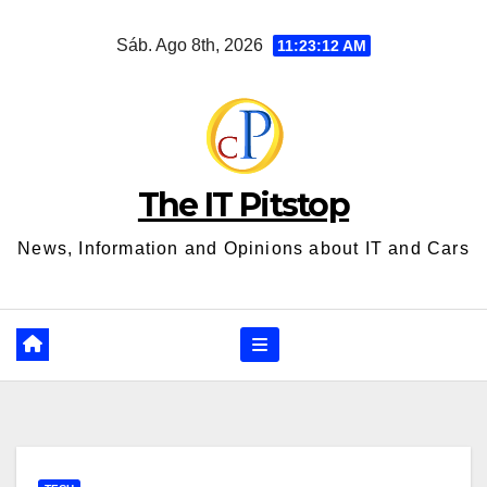
Ir
Sáb. Ago 8th, 2026
11:23:13 AM
al
contenido
The IT Pitstop
News, Information and Opinions about IT and Cars