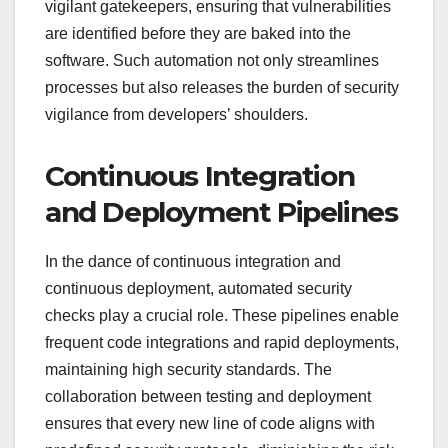
vigilant gatekeepers, ensuring that vulnerabilities
are identified before they are baked into the
software. Such automation not only streamlines
processes but also releases the burden of security
vigilance from developers’ shoulders.
Continuous Integration
and Deployment Pipelines
In the dance of continuous integration and
continuous deployment, automated security
checks play a crucial role. These pipelines enable
frequent code integrations and rapid deployments,
maintaining high security standards. The
collaboration between testing and deployment
ensures that every new line of code aligns with