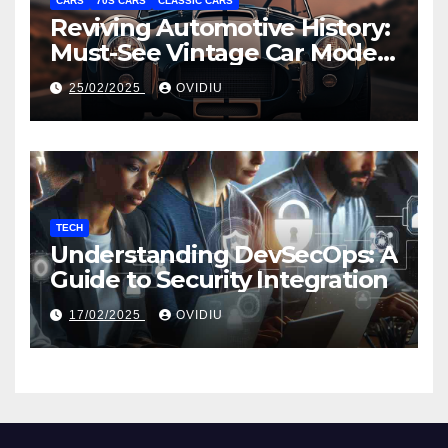
CARS
70S CARS
CLASSIC CARS
Reviving Automotive History:
Must-See Vintage Car Models
from the 20th Century
25/02/2025
OVIDIU
TECH
Understanding DevSecOps: A
Guide to Security Integration
17/02/2025
OVIDIU