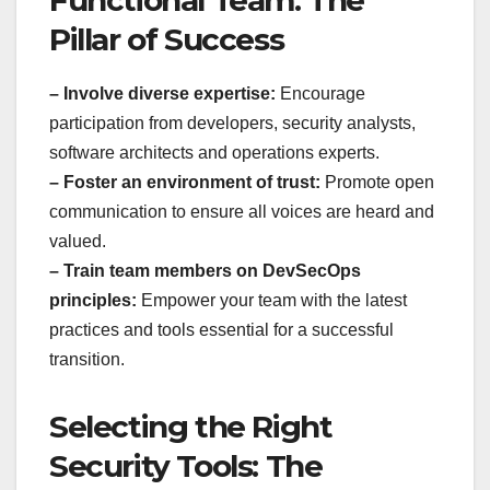
Pillar of Success
– Involve diverse expertise:
Encourage
participation from developers, security analysts,
software architects and operations experts.
– Foster an environment of trust:
Promote open
communication to ensure all voices are heard and
valued.
– Train team members on DevSecOps
principles:
Empower your team with the latest
practices and tools essential for a successful
transition.
Selecting the Right
Security Tools: The