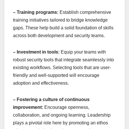
– Training programs:
Establish comprehensive
training initiatives tailored to bridge knowledge
gaps. These help build a solid foundation of skills
across both development and security teams.
– Investment in tools:
Equip your teams with
robust security tools that integrate seamlessly into
existing workflows. Selecting tools that are user-
friendly and well-supported will encourage
adoption and effectiveness.
– Fostering a culture of continuous
improvement:
Encourage openness,
collaboration, and ongoing learning. Leadership
plays a pivotal role here by promoting an ethos