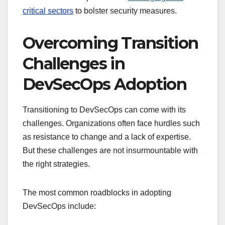
critical sectors
to bolster security measures.
Overcoming Transition
Challenges in
DevSecOps Adoption
Transitioning to DevSecOps can come with its
challenges. Organizations often face hurdles such
as resistance to change and a lack of expertise.
But these challenges are not insurmountable with
the right strategies.
The most common roadblocks in adopting
DevSecOps include: