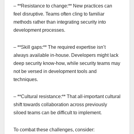
– **Resistance to change:** New practices can
feel disruptive. Teams often cling to familiar
methods rather than integrating security into
development processes.
– **Skill gaps:** The required expertise isn’t
always available in-house. Developers might lack
deep security know-how, while security teams may
not be versed in development tools and
techniques.
– **Cultural resistance:** That all-important cultural
shift towards collaboration across previously
siloed teams can be difficult to implement.
To combat these challenges, consider: