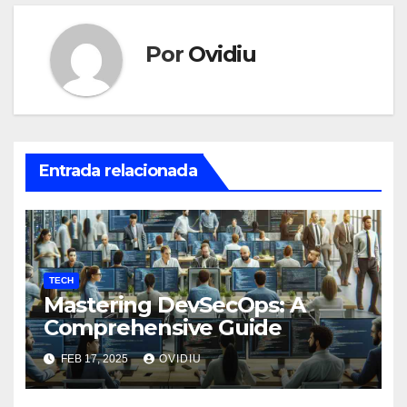
Por
Ovidiu
Entrada relacionada
TECH
Mastering DevSecOps: A
Comprehensive Guide
FEB 17, 2025
OVIDIU