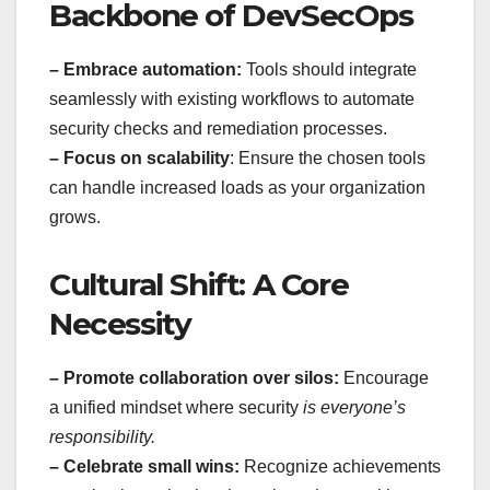
Backbone of DevSecOps
– Embrace automation:
Tools should integrate
seamlessly with existing workflows to automate
security checks and remediation processes.
– Focus on scalability
: Ensure the chosen tools
can handle increased loads as your organization
grows.
Cultural Shift: A Core
Necessity
– Promote collaboration over silos:
Encourage
a unified mindset where security
is everyone’s
responsibility.
– Celebrate small wins:
Recognize achievements