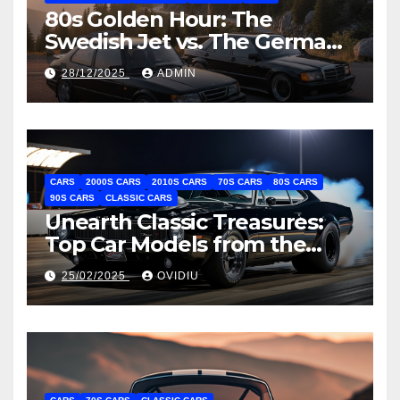
80s Golden Hour: The
Swedish Jet vs. The German
Hammer (Saab 900 Turbo vs.
28/12/2025
ADMIN
Mercedes 190E 2.3-16)
CARS
2000S CARS
2010S CARS
70S CARS
80S CARS
90S CARS
CLASSIC CARS
Unearth Classic Treasures:
Top Car Models from the
Past Decades
25/02/2025
OVIDIU