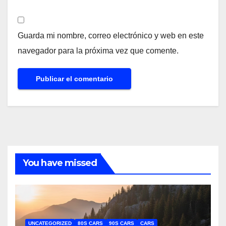
Guarda mi nombre, correo electrónico y web en este
navegador para la próxima vez que comente.
You have missed
UNCATEGORIZED
80S CARS
90S CARS
CARS