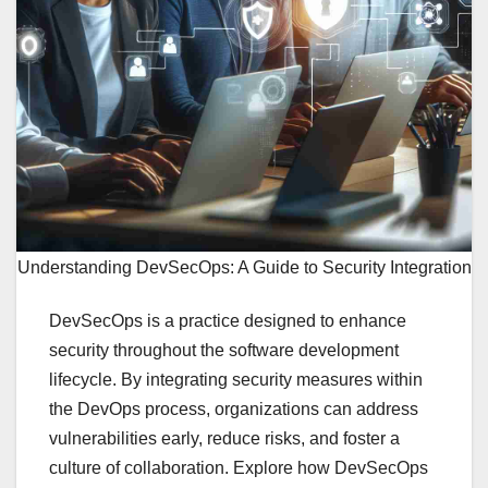
Understanding DevSecOps: A Guide to Security Integration
DevSecOps is a practice designed to enhance
security throughout the software development
lifecycle. By integrating security measures within
the DevOps process, organizations can address
vulnerabilities early, reduce risks, and foster a
culture of collaboration. Explore how DevSecOps