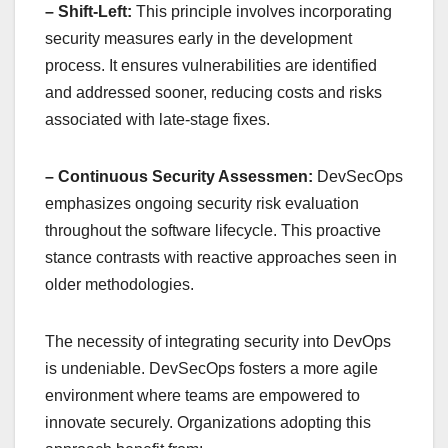
– Shift-Left:
This principle involves incorporating
security measures early in the development
process. It ensures vulnerabilities are identified
and addressed sooner, reducing costs and risks
associated with late-stage fixes.
– Continuous Security Assessmen:
DevSecOps
emphasizes ongoing security risk evaluation
throughout the software lifecycle. This proactive
stance contrasts with reactive approaches seen in
older methodologies.
The necessity of integrating security into DevOps
is undeniable. DevSecOps fosters a more agile
environment where teams are empowered to
innovate securely. Organizations adopting this