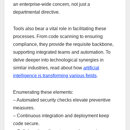
an enterprise-wide concern, not just a
departmental directive.
Tools also bear a vital role in facilitating these
processes. From code scanning to ensuring
compliance, they provide the requisite backbone,
supporting integrated teams and automation. To
delve deeper into technological synergies in
similar industries, read about how
artificial
intelligence is transforming various fields
.
Enumerating these elements:
– Automated security checks elevate preventive
measures.
– Continuous integration and deployment keep
code secure.