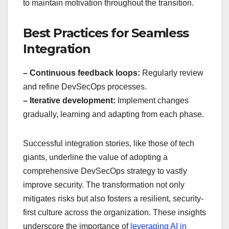
to maintain motivation throughout the transition.
Best Practices for Seamless
Integration
– Continuous feedback loops:
Regularly review
and refine DevSecOps processes.
– Iterative development:
Implement changes
gradually, learning and adapting from each phase.
Successful integration stories, like those of tech
giants, underline the value of adopting a
comprehensive DevSecOps strategy to vastly
improve security. The transformation not only
mitigates risks but also fosters a resilient, security-
first culture across the organization. These insights
underscore the importance of
leveraging AI in