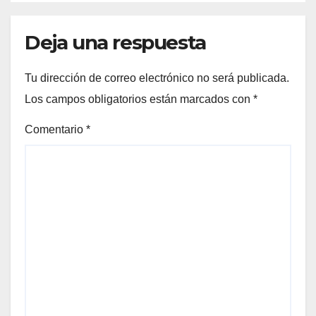
Deja una respuesta
Tu dirección de correo electrónico no será publicada.
Los campos obligatorios están marcados con
*
Comentario
*