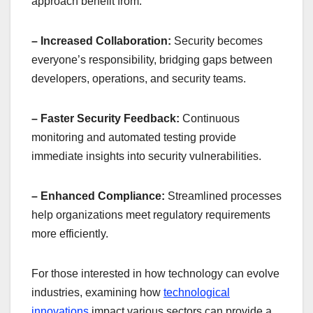
approach benefit from:
– Increased Collaboration:
Security becomes
everyone’s responsibility, bridging gaps between
developers, operations, and security teams.
– Faster Security Feedback:
Continuous
monitoring and automated testing provide
immediate insights into security vulnerabilities.
– Enhanced Compliance:
Streamlined processes
help organizations meet regulatory requirements
more efficiently.
For those interested in how technology can evolve
industries, examining how
technological
innovations
impact various sectors can provide a