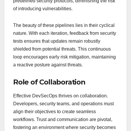
predefined security protocols, diminishing the risk
of introducing vulnerabilities.
The beauty of these pipelines lies in their cyclical
nature. With each iteration, feedback from security
tests ensures that updates remain robustly
shielded from potential threats. This continuous
loop encourages early risk mitigation, maintaining
a reactive posture against threats.
Role of Collaboration
Effective DevSecOps thrives on collaboration.
Developers, security teams, and operations must
align their objectives to create seamless
workflows. Trust and communication are pivotal,
fostering an environment where security becomes