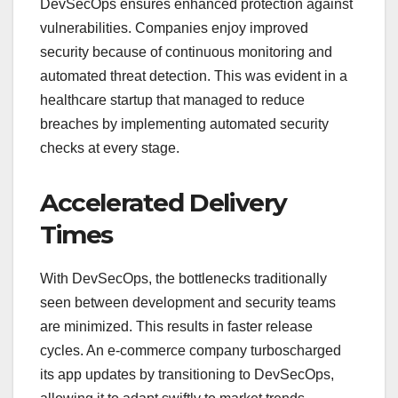
DevSecOps ensures enhanced protection against
vulnerabilities. Companies enjoy improved
security because of continuous monitoring and
automated threat detection. This was evident in a
healthcare startup that managed to reduce
breaches by implementing automated security
checks at every stage.
Accelerated Delivery
Times
With DevSecOps, the bottlenecks traditionally
seen between development and security teams
are minimized. This results in faster release
cycles. An e-commerce company turboscharged
its app updates by transitioning to DevSecOps,