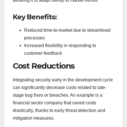
allowing it to adapt swiftly to market trends.
Key Benefits:
Reduced time-to-market due to streamlined
processes
Increased flexibility in responding to
customer feedback
Cost Reductions
Integrating security early in the development cycle
can significantly decrease costs related to late-
stage bug fixes or breaches. An example is a
financial sector company that saved costs
drastically, thanks to early threat detection and
mitigation measures.