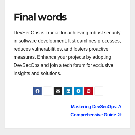
Final words
DevSecOps is crucial for achieving robust security
in software development. It streamlines processes,
reduces vulnerabilities, and fosters proactive
measures. Enhance your projects by adopting
DevSecOps and join a tech forum for exclusive
insights and solutions.
Navegación
Mastering DevSecOps: A
Comprehensive Guide
de
entradas