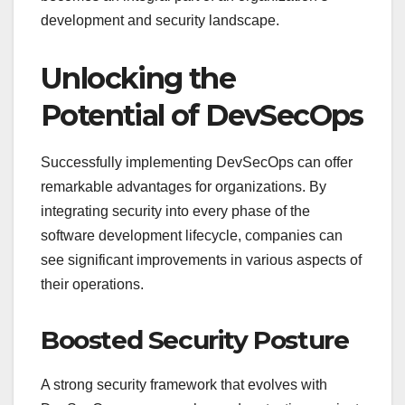
development and security landscape.
Unlocking the
Potential of DevSecOps
Successfully implementing DevSecOps can offer
remarkable advantages for organizations. By
integrating security into every phase of the
software development lifecycle, companies can
see significant improvements in various aspects of
their operations.
Boosted Security Posture
A strong security framework that evolves with