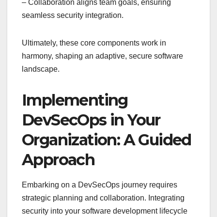
– Collaboration aligns team goals, ensuring
seamless security integration.
Ultimately, these core components work in
harmony, shaping an adaptive, secure software
landscape.
Implementing
DevSecOps in Your
Organization: A Guided
Approach
Embarking on a DevSecOps journey requires
strategic planning and collaboration. Integrating
security into your software development lifecycle